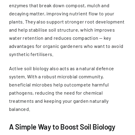
enzymes that break down compost, mulch and
decaying matter, improving nutrient flow to your
plants. They also support stronger root development
and help stabilise soil structure, which improves
water retention and reduces compaction — key
advantages for organic gardeners who want to avoid
synthetic fertilisers.
Active soil biology also acts as a natural defence
system. With a robust microbial community,
beneficial microbes help outcompete harmful
pathogens, reducing the need for chemical
treatments and keeping your garden naturally
balanced.
A Simple Way to Boost Soil Biology