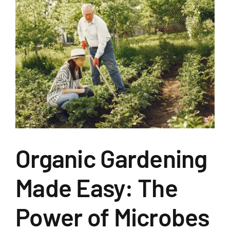
View
Larger
Image
Organic Gardening
Made Easy: The
Power of Microbes