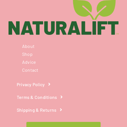
About
Shop
Advice
Contact
Privacy Policy
Terms & Conditions
Shipping & Returns