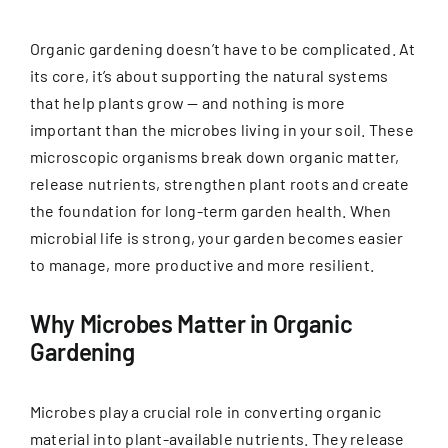
Organic gardening doesn’t have to be complicated. At
its core, it’s about supporting the natural systems
that help plants grow — and nothing is more
important than the microbes living in your soil. These
microscopic organisms break down organic matter,
release nutrients, strengthen plant roots and create
the foundation for long-term garden health. When
microbial life is strong, your garden becomes easier
to manage, more productive and more resilient.
Why Microbes Matter in Organic
Gardening
Microbes play a crucial role in converting organic
material into plant-available nutrients. They release