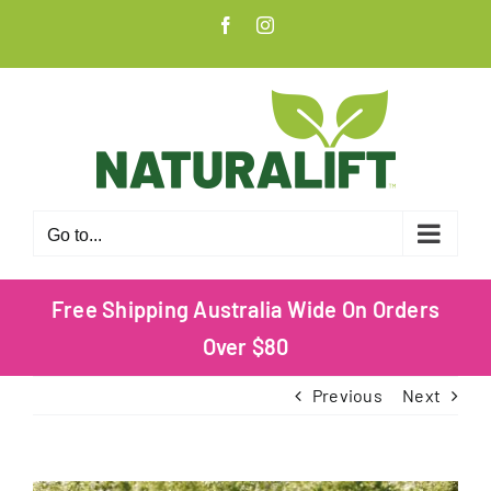
Skip
Facebook
Instagram
to
content
Go to...
Free Shipping Australia Wide On Orders
Over $80
Previous
Next