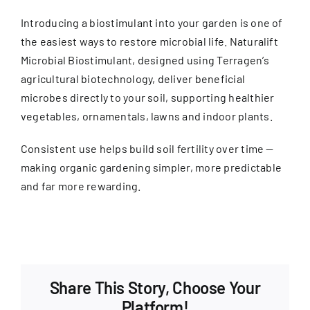
Introducing a biostimulant into your garden is one of
the easiest ways to restore microbial life. Naturalift
Microbial Biostimulant, designed using Terragen’s
agricultural biotechnology, deliver beneficial
microbes directly to your soil, supporting healthier
vegetables, ornamentals, lawns and indoor plants.
Consistent use helps build soil fertility over time —
making organic gardening simpler, more predictable
and far more rewarding.
Share This Story, Choose Your
Platform!