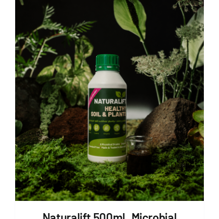
Naturalift 500mL Microbial