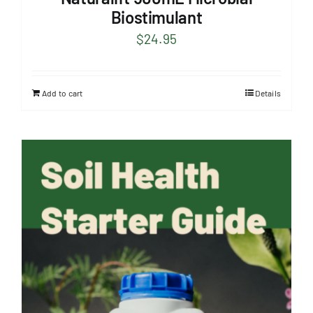
Biostimulant
$
24.95
Add to cart
Details