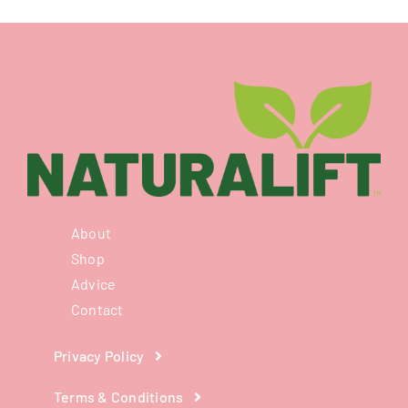
About
Shop
Advice
Contact
Privacy Policy
Terms & Conditions