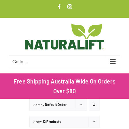
Skip
Facebook
Instagram
to
content
Go to...
Free Shipping Australia Wide On Orders
Over $80
Sort by
Default Order
Show
12 Products