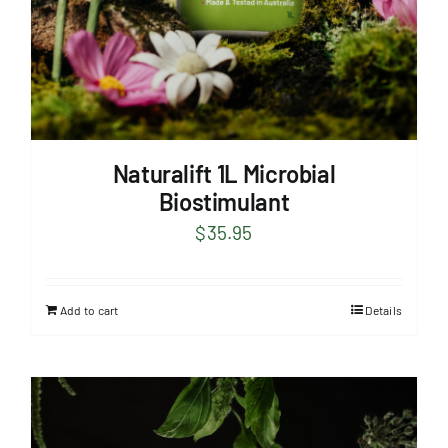
Naturalift 1L Microbial
Biostimulant
$
35.95
Add to cart
Details