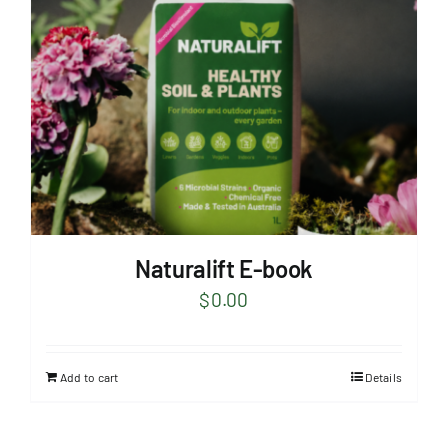
Naturalift E-book
$
0.00
Add to cart
Details